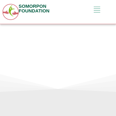
SOMORPON
FOUNDATION
Contact Us