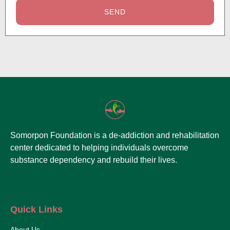
SEND
Somorpon Foundation is a de-addiction and rehabilitation
center dedicated to helping individuals overcome
substance dependency and rebuild their lives.
Quick Links
About Us