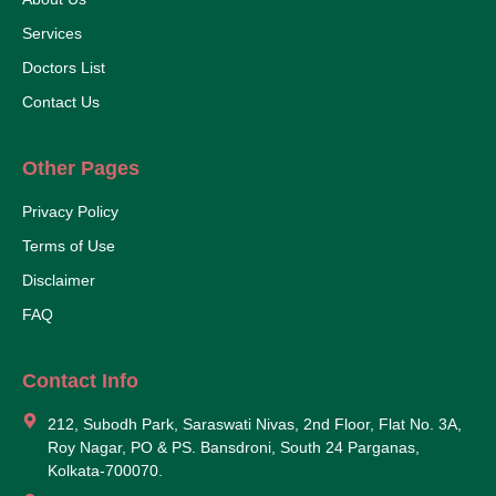
Services
Doctors List
Contact Us
Other Pages
Privacy Policy
Terms of Use
Disclaimer
FAQ
Contact Info
212, Subodh Park, Saraswati Nivas, 2nd Floor, Flat No. 3A,
Roy Nagar, PO & PS. Bansdroni, South 24 Parganas,
Kolkata-700070.