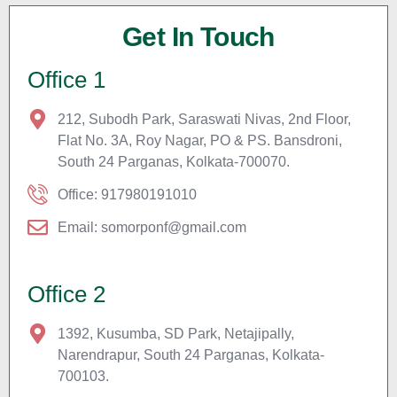
Get In Touch
Office 1
212, Subodh Park, Saraswati Nivas, 2nd Floor,
Flat No. 3A, Roy Nagar, PO & PS. Bansdroni,
South 24 Parganas, Kolkata-700070.
Office: 917980191010
Email: somorponf@gmail.com
Office 2
1392, Kusumba, SD Park, Netajipally,
Narendrapur, South 24 Parganas, Kolkata-
700103.