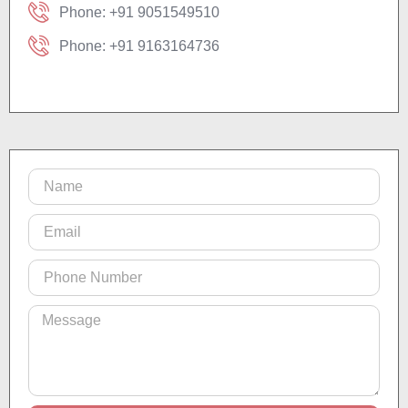
Phone: +91 9051549510
Phone: +91 9163164736