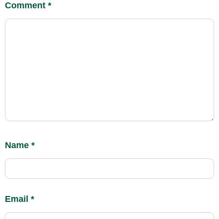
Comment
*
Name
*
Email
*