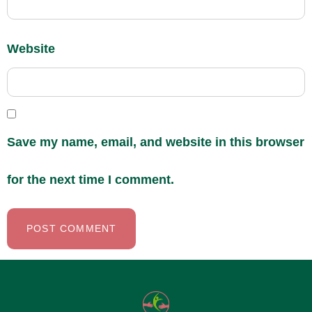
Website
Save my name, email, and website in this browser
for the next time I comment.