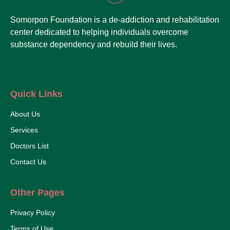
Somorpon Foundation is a de-addiction and rehabilitation
center dedicated to helping individuals overcome
substance dependency and rebuild their lives.
Quick Links
About Us
Services
Doctors List
Contact Us
Other Pages
Privacy Policy
Terms of Use