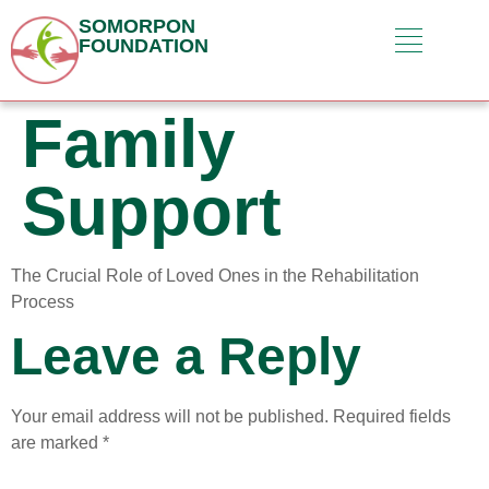
SOMORPON
FOUNDATION
Family
Support
The Crucial Role of Loved Ones in the Rehabilitation
Process
Leave a Reply
Your email address will not be published.
Required fields
are marked
*