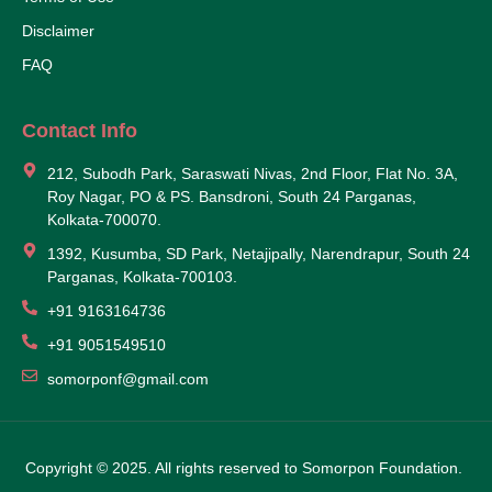
Disclaimer
FAQ
Contact Info
212, Subodh Park, Saraswati Nivas, 2nd Floor, Flat No. 3A,
Roy Nagar, PO & PS. Bansdroni, South 24 Parganas,
Kolkata-700070.
1392, Kusumba, SD Park, Netajipally, Narendrapur, South 24
Parganas, Kolkata-700103.
+91 9163164736
+91 9051549510
somorponf@gmail.com
Copyright © 2025. All rights reserved to Somorpon Foundation.