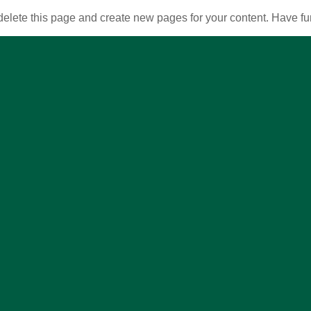
delete this page and create new pages for your content. Have fu