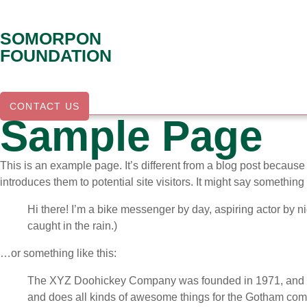
Skip
to
SOMORPON
content
FOUNDATION
CONTACT US
Sample Page
This is an example page. It’s different from a blog post because 
introduces them to potential site visitors. It might say something l
Hi there! I’m a bike messenger by day, aspiring actor by ni
caught in the rain.)
…or something like this:
The XYZ Doohickey Company was founded in 1971, and has
and does all kinds of awesome things for the Gotham com