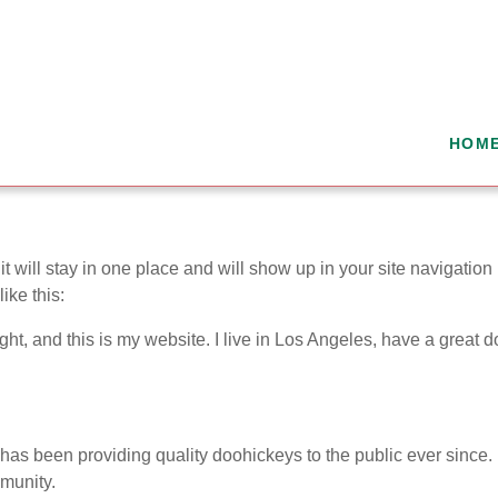
HOM
it will stay in one place and will show up in your site navigatio
ike this:
ght, and this is my website. I live in Los Angeles, have a great 
 been providing quality doohickeys to the public ever since.
munity.