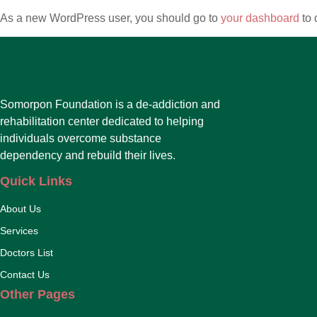
As a new WordPress user, you should go to
your dashboard
to 
Somorpon Foundation is a de-addiction and
rehabilitation center dedicated to helping
individuals overcome substance
dependency and rebuild their lives.
Quick Links
About Us
Services
Doctors List
Contact Us
Other Pages