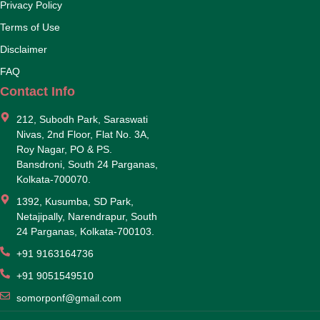
Privacy Policy
Terms of Use
Disclaimer
FAQ
Contact Info
212, Subodh Park, Saraswati
Nivas, 2nd Floor, Flat No. 3A,
Roy Nagar, PO & PS.
Bansdroni, South 24 Parganas,
Kolkata-700070.
1392, Kusumba, SD Park,
Netajipally, Narendrapur, South
24 Parganas, Kolkata-700103.
+91 9163164736
+91 9051549510
somorponf@gmail.com