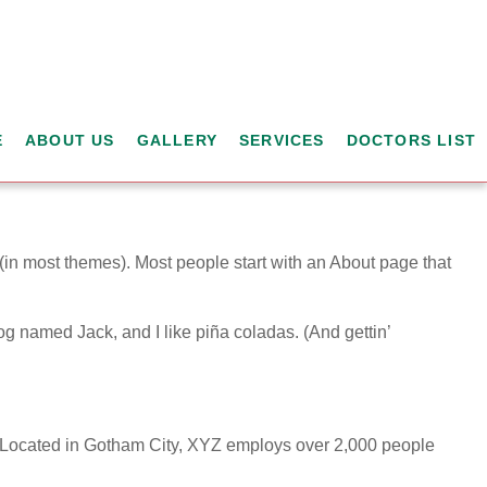
E
ABOUT US
GALLERY
SERVICES
DOCTORS LIST
n (in most themes). Most people start with an About page that
dog named Jack, and I like piña coladas. (And gettin’
 Located in Gotham City, XYZ employs over 2,000 people