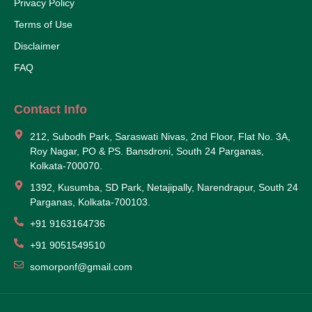
Privacy Policy
Terms of Use
Disclaimer
FAQ
Contact Info
212, Subodh Park, Saraswati Nivas, 2nd Floor, Flat No. 3A,
Roy Nagar, PO & PS. Bansdroni, South 24 Parganas,
Kolkata-700070.
1392, Kusumba, SD Park, Netajipally, Narendrapur, South 24
Parganas, Kolkata-700103.
+91 9163164736
+91 9051549510
somorponf@gmail.com