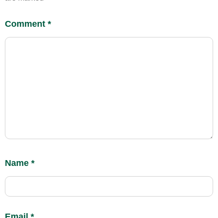
Comment
*
Name
*
Email
*