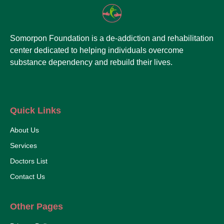
Somorpon Foundation is a de-addiction and rehabilitation
center dedicated to helping individuals overcome
substance dependency and rebuild their lives.
Quick Links
About Us
Services
Doctors List
Contact Us
Other Pages