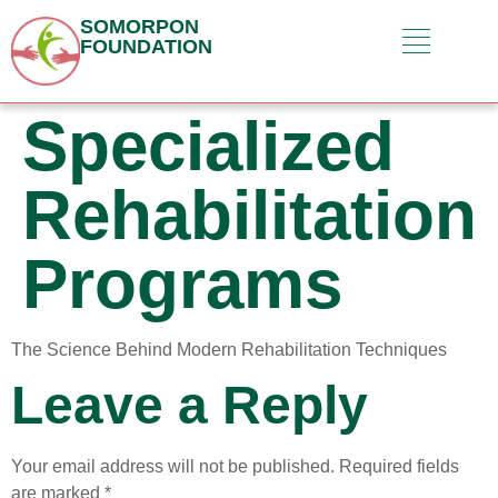
SOMORPON
FOUNDATION
Specialized
Rehabilitation
Programs
The Science Behind Modern Rehabilitation Techniques
Leave a Reply
Your email address will not be published.
Required fields
are marked
*