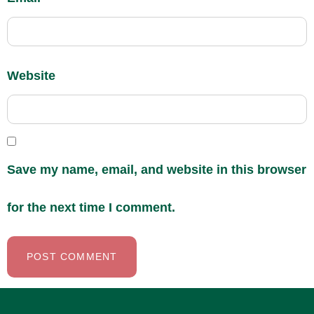
Website
Save my name, email, and website in this browser
for the next time I comment.