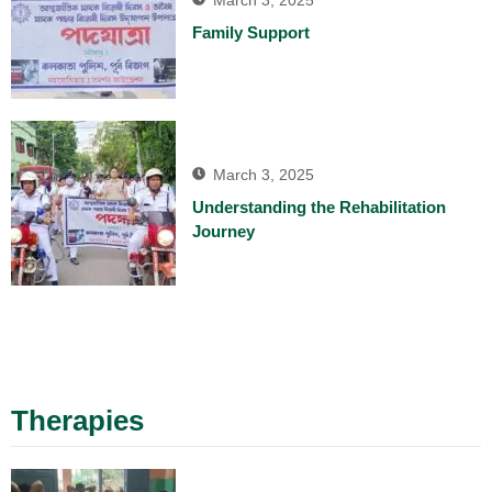
March 3, 2025
Family Support
March 3, 2025
Understanding the Rehabilitation
Journey
Therapies