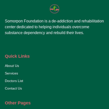
Somorpon Foundation is a de-addiction and rehabilitation
center dedicated to helping individuals overcome
substance dependency and rebuild their lives.
Quick Links
About Us
Services
Doctors List
Contact Us
Other Pages