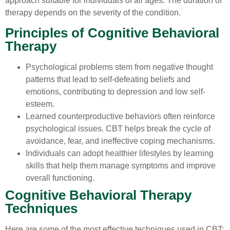
approach suitable for individuals of all ages. The duration of
therapy depends on the severity of the condition.
Principles of Cognitive Behavioral
Therapy
Psychological problems stem from negative thought
patterns that lead to self-defeating beliefs and
emotions, contributing to depression and low self-
esteem.
Learned counterproductive behaviors often reinforce
psychological issues. CBT helps break the cycle of
avoidance, fear, and ineffective coping mechanisms.
Individuals can adopt healthier lifestyles by learning
skills that help them manage symptoms and improve
overall functioning.
Cognitive Behavioral Therapy
Techniques
Here are some of the most effective techniques used in CBT: