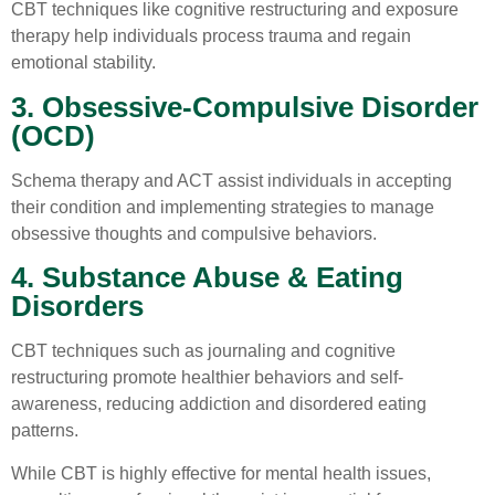
CBT techniques like cognitive restructuring and exposure
therapy help individuals process trauma and regain
emotional stability.
3. Obsessive-Compulsive Disorder
(OCD)
Schema therapy and ACT assist individuals in accepting
their condition and implementing strategies to manage
obsessive thoughts and compulsive behaviors.
4. Substance Abuse & Eating
Disorders
CBT techniques such as journaling and cognitive
restructuring promote healthier behaviors and self-
awareness, reducing addiction and disordered eating
patterns.
While CBT is highly effective for mental health issues,