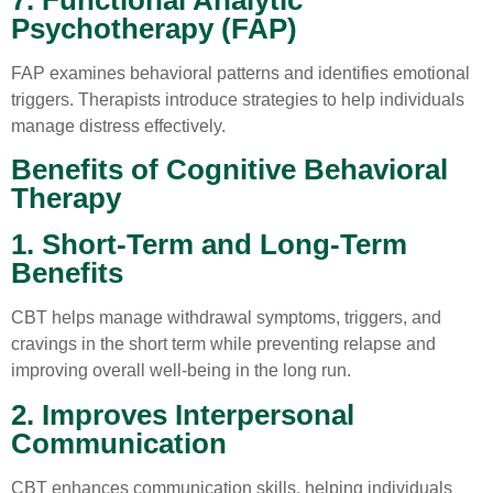
Psychotherapy (FAP)
FAP examines behavioral patterns and identifies emotional
triggers. Therapists introduce strategies to help individuals
manage distress effectively.
Benefits of Cognitive Behavioral
Therapy
1. Short-Term and Long-Term
Benefits
CBT helps manage withdrawal symptoms, triggers, and
cravings in the short term while preventing relapse and
improving overall well-being in the long run.
2. Improves Interpersonal
Communication
CBT enhances communication skills, helping individuals