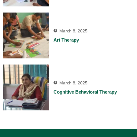
March 8, 2025
Art Therapy
March 8, 2025
Cognitive Behavioral Therapy