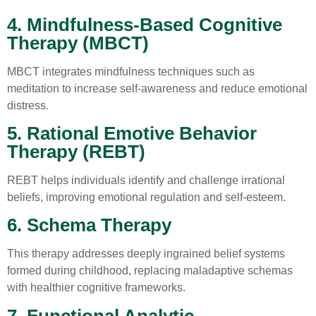
4. Mindfulness-Based Cognitive
Therapy (MBCT)
MBCT integrates mindfulness techniques such as
meditation to increase self-awareness and reduce emotional
distress.
5. Rational Emotive Behavior
Therapy (REBT)
REBT helps individuals identify and challenge irrational
beliefs, improving emotional regulation and self-esteem.
6. Schema Therapy
This therapy addresses deeply ingrained belief systems
formed during childhood, replacing maladaptive schemas
with healthier cognitive frameworks.
7. Functional Analytic