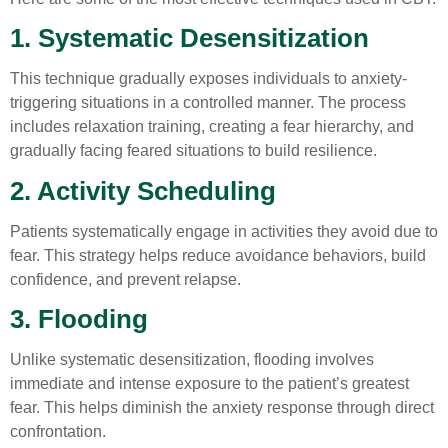
1. Systematic Desensitization
This technique gradually exposes individuals to anxiety-
triggering situations in a controlled manner. The process
includes relaxation training, creating a fear hierarchy, and
gradually facing feared situations to build resilience.
2. Activity Scheduling
Patients systematically engage in activities they avoid due to
fear. This strategy helps reduce avoidance behaviors, build
confidence, and prevent relapse.
3. Flooding
Unlike systematic desensitization, flooding involves
immediate and intense exposure to the patient’s greatest
fear. This helps diminish the anxiety response through direct
confrontation.