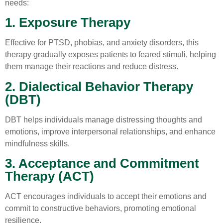
needs:
1. Exposure Therapy
Effective for PTSD, phobias, and anxiety disorders, this
therapy gradually exposes patients to feared stimuli, helping
them manage their reactions and reduce distress.
2. Dialectical Behavior Therapy
(DBT)
DBT helps individuals manage distressing thoughts and
emotions, improve interpersonal relationships, and enhance
mindfulness skills.
3. Acceptance and Commitment
Therapy (ACT)
ACT encourages individuals to accept their emotions and
commit to constructive behaviors, promoting emotional
resilience.