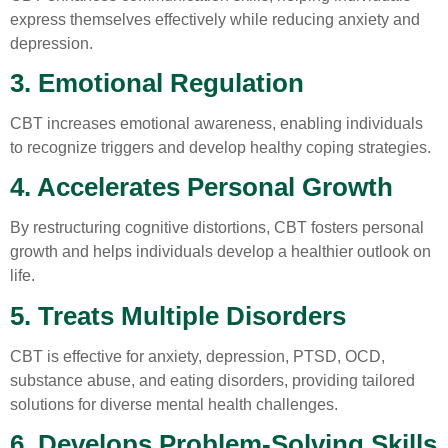
express themselves effectively while reducing anxiety and
depression.
3. Emotional Regulation
CBT increases emotional awareness, enabling individuals
to recognize triggers and develop healthy coping strategies.
4. Accelerates Personal Growth
By restructuring cognitive distortions, CBT fosters personal
growth and helps individuals develop a healthier outlook on
life.
5. Treats Multiple Disorders
CBT is effective for anxiety, depression, PTSD, OCD,
substance abuse, and eating disorders, providing tailored
solutions for diverse mental health challenges.
6. Develops Problem-Solving Skills