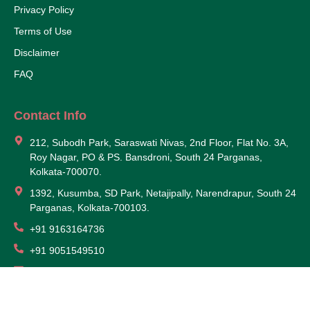
Privacy Policy
Terms of Use
Disclaimer
FAQ
Contact Info
212, Subodh Park, Saraswati Nivas, 2nd Floor, Flat No. 3A,
Roy Nagar, PO & PS. Bansdroni, South 24 Parganas,
Kolkata-700070.
1392, Kusumba, SD Park, Netajipally, Narendrapur, South 24
Parganas, Kolkata-700103.
+91 9163164736
+91 9051549510
somorponf@gmail.com