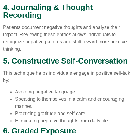
4. Journaling & Thought
Recording
Patients document negative thoughts and analyze their
impact. Reviewing these entries allows individuals to
recognize negative patterns and shift toward more positive
thinking.
5. Constructive Self-Conversation
This technique helps individuals engage in positive self-talk
by:
Avoiding negative language.
Speaking to themselves in a calm and encouraging
manner.
Practicing gratitude and self-care.
Eliminating negative thoughts from daily life.
6. Graded Exposure