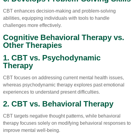
CBT enhances decision-making and problem-solving
abilities, equipping individuals with tools to handle
challenges more effectively.
Cognitive Behavioral Therapy vs.
Other Therapies
1. CBT vs. Psychodynamic
Therapy
CBT focuses on addressing current mental health issues,
whereas psychodynamic therapy explores past emotional
experiences to understand present difficulties.
2. CBT vs. Behavioral Therapy
CBT targets negative thought patterns, while behavioral
therapy focuses solely on modifying behavioral responses to
improve mental well-being.