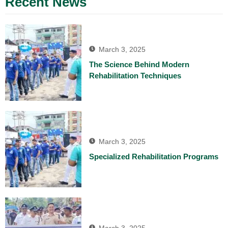
Recent News
March 3, 2025
The Science Behind Modern
Rehabilitation Techniques
March 3, 2025
Specialized Rehabilitation Programs