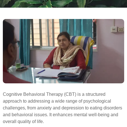
Cognitive Behavioral Therapy (CBT) is a structured
approach to addressing a wide range of psychological
challenges, from anxiety and depression to eating disorders
and behavioral issues. It enhances mental well-being and
overall quality of life.