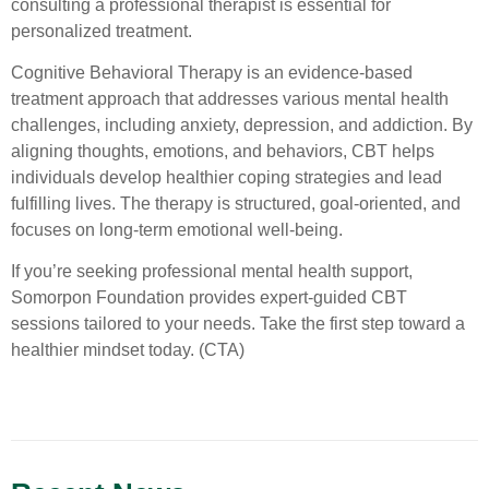
consulting a professional therapist is essential for
personalized treatment.
Cognitive Behavioral Therapy is an evidence-based
treatment approach that addresses various mental health
challenges, including anxiety, depression, and addiction. By
aligning thoughts, emotions, and behaviors, CBT helps
individuals develop healthier coping strategies and lead
fulfilling lives. The therapy is structured, goal-oriented, and
focuses on long-term emotional well-being.
If you’re seeking professional mental health support,
Somorpon Foundation provides expert-guided CBT
sessions tailored to your needs. Take the first step toward a
healthier mindset today. (CTA)