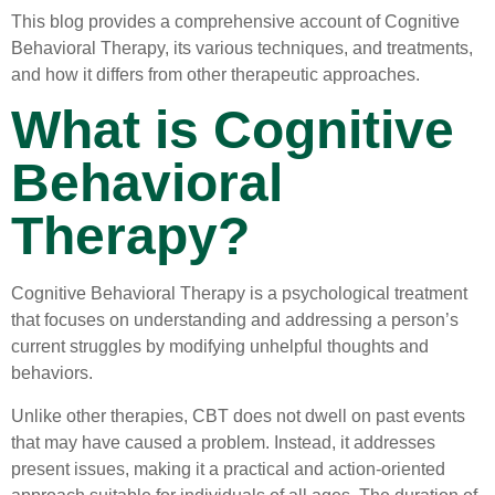
This blog provides a comprehensive account of Cognitive
Behavioral Therapy, its various techniques, and treatments,
and how it differs from other therapeutic approaches.
What is Cognitive
Behavioral
Therapy?
Cognitive Behavioral Therapy is a psychological treatment
that focuses on understanding and addressing a person’s
current struggles by modifying unhelpful thoughts and
behaviors.
Unlike other therapies, CBT does not dwell on past events
that may have caused a problem. Instead, it addresses
present issues, making it a practical and action-oriented