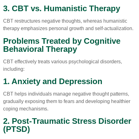
3. CBT vs. Humanistic Therapy
CBT restructures negative thoughts, whereas humanistic
therapy emphasizes personal growth and self-actualization.
Problems Treated by Cognitive
Behavioral Therapy
CBT effectively treats various psychological disorders,
including:
1. Anxiety and Depression
CBT helps individuals manage negative thought patterns,
gradually exposing them to fears and developing healthier
coping mechanisms.
2. Post-Traumatic Stress Disorder
(PTSD)