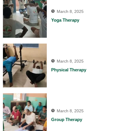
March 8, 2025
Yoga Therapy
March 8, 2025
Physical Therapy
March 8, 2025
Group Therapy