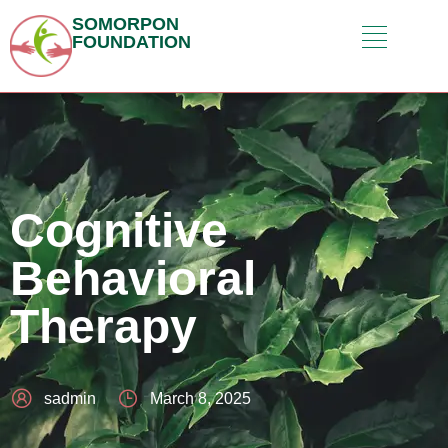
SOMORPON
FOUNDATION
Cognitive
Behavioral
Therapy
sadmin
March 8, 2025