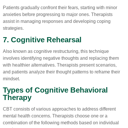
Patients gradually confront their fears, starting with minor
anxieties before progressing to major ones. Therapists
assist in managing responses and developing coping
strategies.
7. Cognitive Rehearsal
Also known as cognitive restructuring, this technique
involves identifying negative thoughts and replacing them
with healthier alternatives. Therapists present scenarios,
and patients analyze their thought patterns to reframe their
mindset.
Types of Cognitive Behavioral
Therapy
CBT consists of various approaches to address different
mental health concerns. Therapists choose one or a
combination of the following methods based on individual